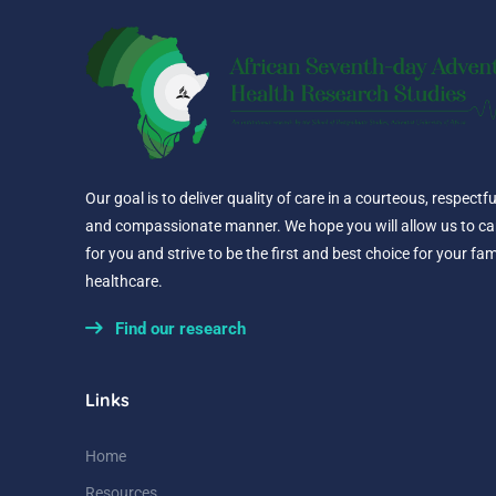
Our goal is to deliver quality of care in a courteous, respectfu
and compassionate manner. We hope you will allow us to ca
for you and strive to be the first and best choice for your fam
healthcare.
Find our research
Links
Home
Resources