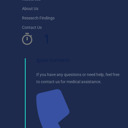
About Us
Research Findings
Contact Us
1
Quick Contacts
If you have any questions or need help, feel free
to contact us for medical assistance.