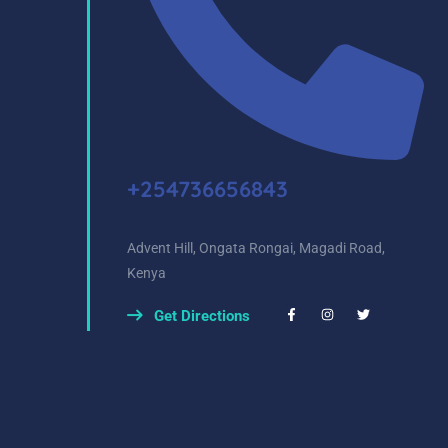
+254736656843
Advent Hill, Ongata Rongai, Magadi Road,
Kenya
Get Directions