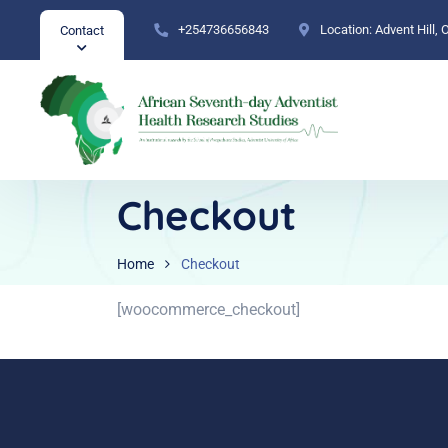
+254736656843
Location:
Advent Hill,
Contact
Checkout
Home
Checkout
[woocommerce_checkout]