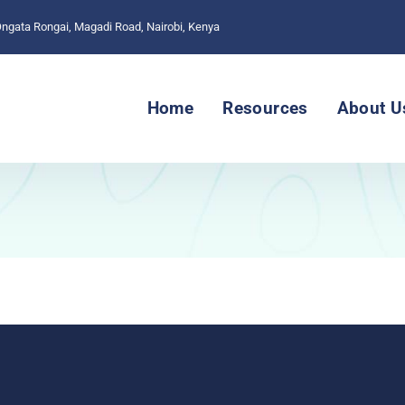
 Ongata Rongai, Magadi Road, Nairobi, Kenya
Home
Resources
About U