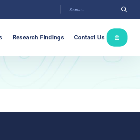
s
Research Findings
Contact Us