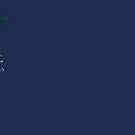
l,
re
ily