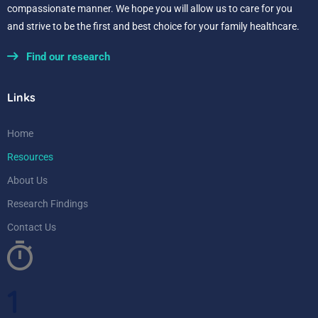
compassionate manner. We hope you will allow us to care for you
and strive to be the first and best choice for your family healthcare.
Find our research
Links
Home
Resources
About Us
Research Findings
Contact Us
1