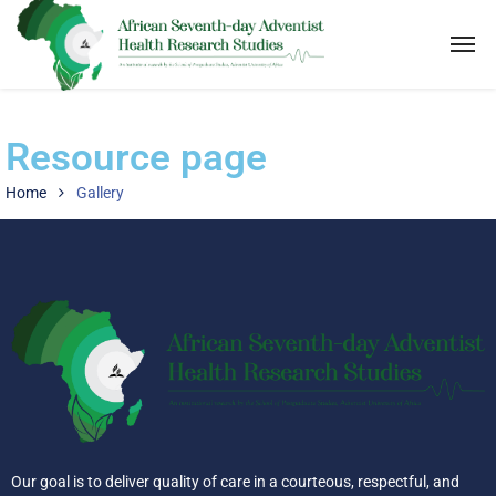
Resource page
Home
Gallery
Our goal is to deliver quality of care in a courteous, respectful, and