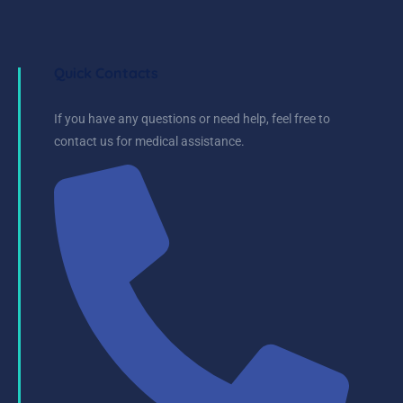
Quick Contacts
If you have any questions or need help, feel free to
contact us for medical assistance.